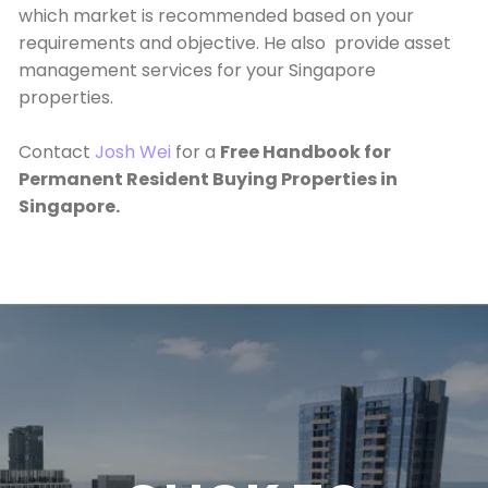
which market is recommended based on your
requirements and objective. He also provide asset
management services for your Singapore
properties.
Contact
Josh Wei
for a
Free Handbook for
Permanent Resident Buying Properties in
Singapore.