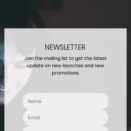
NEWSLETTER
Join the mailing list to get the latest
update on new launches and new
promotions.