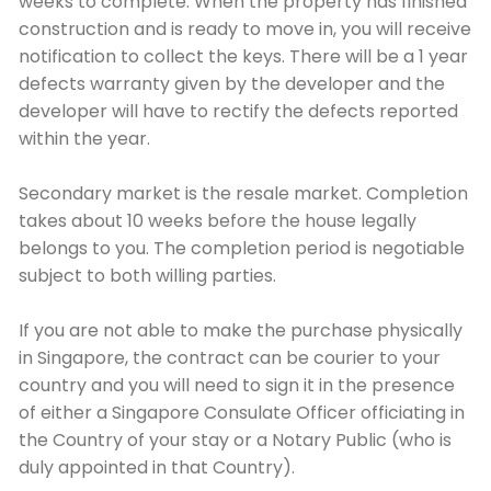
weeks to complete. When the property has finished
construction and is ready to move in, you will receive
notification to collect the keys. There will be a 1 year
defects warranty given by the developer and the
developer will have to rectify the defects reported
within the year.
Secondary market is the resale market. Completion
takes about 10 weeks before the house legally
belongs to you. The completion period is negotiable
subject to both willing parties.
If you are not able to make the purchase physically
in Singapore, the contract can be courier to your
country and you will need to sign it in the presence
of either a Singapore Consulate Officer officiating in
the Country of your stay or a Notary Public (who is
duly appointed in that Country).