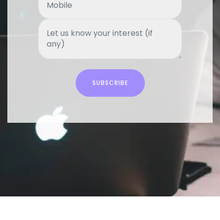
SUBSCRIBE