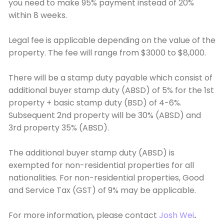
you need to make 95% payment instead of 20%
within 8 weeks.
Legal fee is applicable depending on the value of the
property. The fee will range from $3000 to $8,000.
There will be a stamp duty payable which consist of
additional buyer stamp duty (ABSD) of 5% for the 1st
property + basic stamp duty (BSD) of 4-6%.
Subsequent 2nd property will be 30% (ABSD) and
3rd property 35% (ABSD).
The additional buyer stamp duty (ABSD) is
exempted for non-residential properties for all
nationalities. For non-residential properties, Good
and Service Tax (GST) of 9% may be applicable.
For more information, please contact
Josh Wei
.