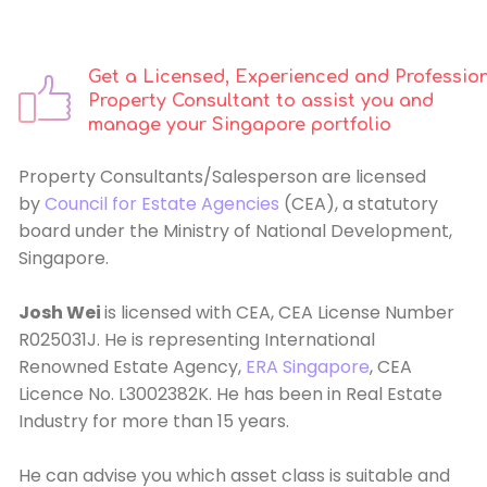
Get a Licensed, Experienced and Professio
Property Consultant to assist you and
manage your Singapore portfolio
Property Consultants/Salesperson are licensed
by
Council for Estate Agencies
(CEA), a statutory
board under the Ministry of National Development,
Singapore.
Josh Wei
is licensed with CEA, CEA License Number
R025031J. He is representing International
Renowned Estate Agency,
ERA Singapore
, CEA
Licence No. L3002382K. He has been in Real Estate
Industry for more than 15 years.
He can advise you which asset class is suitable and