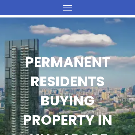
PERMANENT
RESIDENTS
BUYING
PROPERTY IN