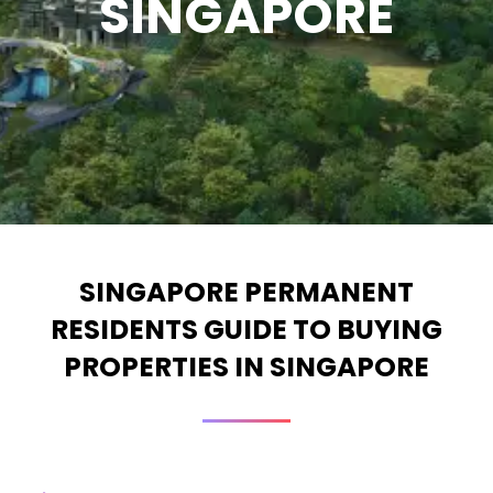
SINGAPORE
SINGAPORE PERMANENT
RESIDENTS GUIDE TO BUYING
PROPERTIES IN SINGAPORE