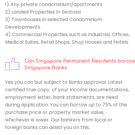
1) Any private condominium/apartments
2) Landed Properties In Sentosa
3) Townhouses in selected Condominium
Developments
4) Commercial Properties such as Industrial, Offices,
Medical Suites, Retail Shops, Shop Houses and Hotels
Can Singapore Permanent Residents borrow
Singapore Banks
Yes you can but subject to Banks approval. Latest
certified true copy of your Income documentations,
employment letter, bank statements, are need
during application. You can borrow up to 75% of the
purchase price or property market value,
whichever is lower. Our bankers from local or
foreign banks can assist you on this.