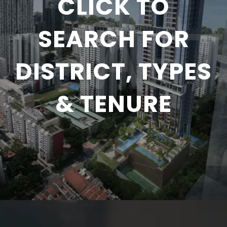
CLICK TO
SEARCH FOR
DISTRICT, TYPES
& TENURE