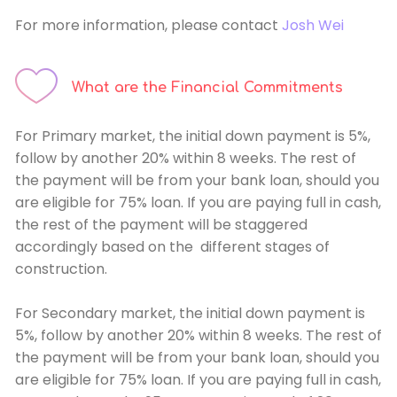
For more information, please contact
Josh Wei
What are the Financial Commitments
For Primary market, the initial down payment is 5%,
follow by another 20% within 8 weeks. The rest of
the payment will be from your bank loan, should you
are eligible for 75% loan. If you are paying full in cash,
the rest of the payment will be staggered
accordingly based on the different stages of
construction.
For Secondary market, the initial down payment is
5%, follow by another 20% within 8 weeks. The rest of
the payment will be from your bank loan, should you
are eligible for 75% loan. If you are paying full in cash,