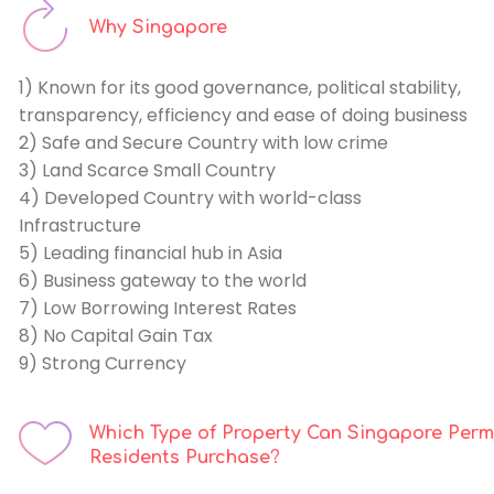
Why Singapore
1) Known for its good governance, political stability,
transparency, efficiency and ease of doing business
2) Safe and Secure Country with low crime
3) Land Scarce Small Country
4) Developed Country with world-class
Infrastructure
5) Leading financial hub in Asia
6) Business gateway to the world
7) Low Borrowing Interest Rates
8) No Capital Gain Tax
9) Strong Currency
Which Type of Property Can Singapore Per
Residents Purchase
?