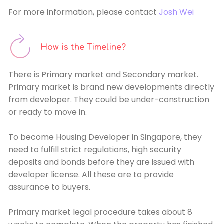
For more information, please contact
Josh Wei
How is the Timeline?
There is Primary market and Secondary market.
Primary market is brand new developments directly
from developer. They could be under-construction
or ready to move in.
To become Housing Developer in Singapore, they
need to fulfill strict regulations, high security
deposits and bonds before they are issued with
developer license. All these are to provide
assurance to buyers.
Primary market legal procedure takes about 8